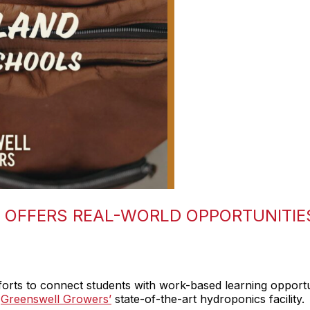
OFFERS REAL-WORLD OPPORTUNITIE
orts to connect students with work-based learning opportu
f
Greenswell Growers’
state-of-the-art hydroponics facility.