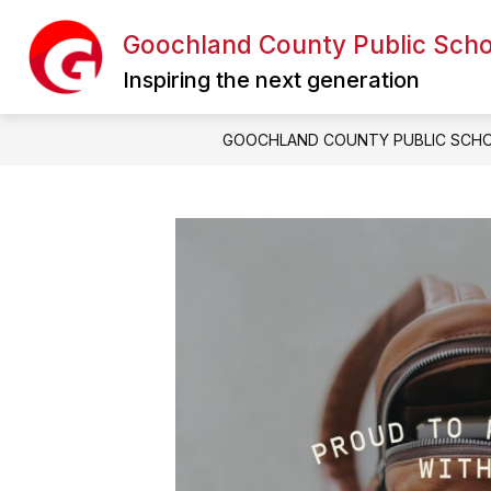
Skip
to
Goochland County Public Scho
content
Inspiring the next generation
GOOCHLAND COUNTY PUBLIC SCH