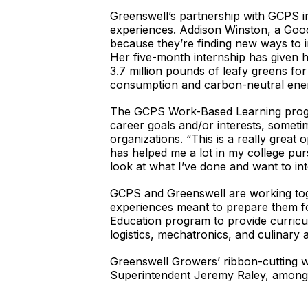
Greenswell’s partnership with GCPS in
experiences. Addison Winston, a Gooch
because they’re finding new ways to i
Her five-month internship has given h
3.7 million pounds of leafy greens for
consumption and carbon-neutral en
The GCPS Work-Based Learning progra
career goals and/or interests, someti
organizations. “This is a really great
has helped me a lot in my college pu
look at what I’ve done and want to in
GCPS and Greenswell are working tog
experiences meant to prepare them fo
Education program to provide curricu
logistics, mechatronics, and culinary a
Greenswell Growers’ ribbon-cutting 
Superintendent Jeremy Raley, among 