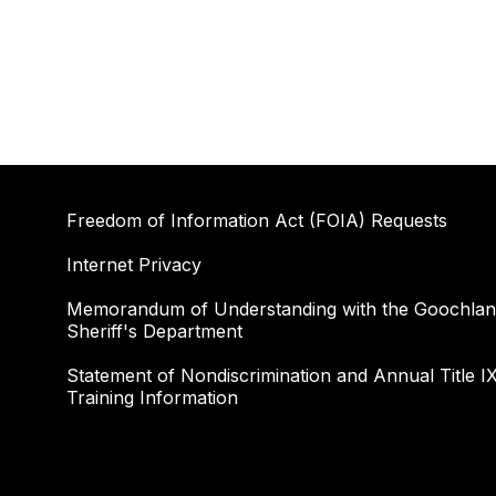
Freedom of Information Act (FOIA) Requests
Internet Privacy
Memorandum of Understanding with the Goochla
Sheriff's Department
Statement of Nondiscrimination and Annual Title I
Training Information