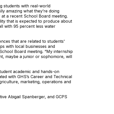
g students with real-world
ally amazing what they’re doing
d at a recent School Board meeting.
lity that is expected to produce about
all with 95 percent less water
es that are related to students'
ips with local businesses and
e School Board meeting. “My internship
nt, maybe a junior or sophomore, will
 student academic and hands-on
ated with GHS’s Career and Technical
riculture, marketing, operations and
tive Abigail Spanberger, and GCPS