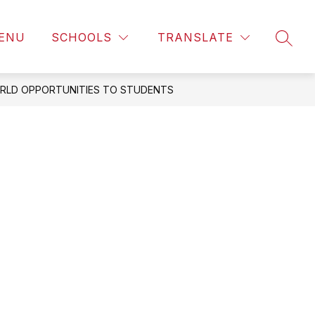
ENU
SCHOOLS
TRANSLATE
SEAR
RLD OPPORTUNITIES TO STUDENTS