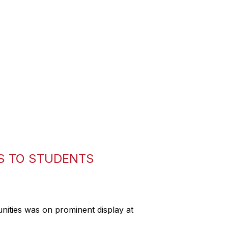
S TO STUDENTS
nities was on prominent display at