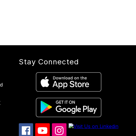
Stay Connected
nd
X