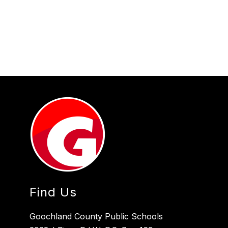
Find Us
Goochland County Public Schools