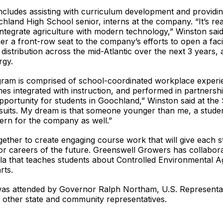
cludes assisting with curriculum development and providin
land High School senior, interns at the company. “It’s re
ntegrate agriculture with modern technology,” Winston sai
er a front-row seat to the company’s efforts to open a faci
 distribution across the mid-Atlantic over the next 3 years, 
ergy.
m is comprised of school-coordinated workplace experienc
mes integrated with instruction, and performed in partnersh
 opportunity for students in Goochland,” Winston said at th
rsuits. My dream is that someone younger than me, a stude
tern for the company as well.”
ether to create engaging course work that will give each
r careers of the future. Greenswell Growers has collabor
la that teaches students about Controlled Environmental Ag
rts.
was attended by Governor Ralph Northam, U.S. Representa
other state and community representatives.