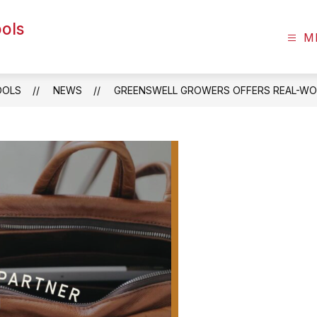
ols
M
OOLS
NEWS
GREENSWELL GROWERS OFFERS REAL-WO