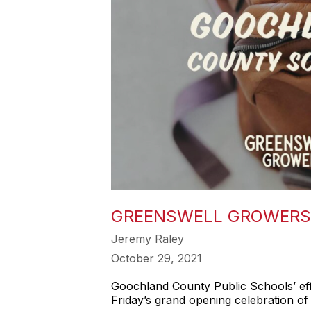
GREENSWELL GROWERS 
Jeremy Raley
October 29, 2021
Goochland County Public Schools’ eff
Friday’s grand opening celebration o