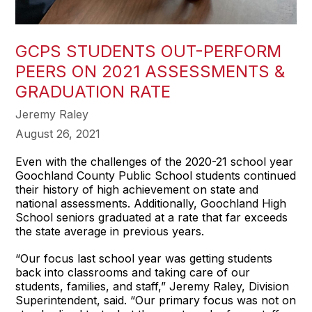
GCPS STUDENTS OUT-PERFORM
PEERS ON 2021 ASSESSMENTS &
GRADUATION RATE
Jeremy Raley
August 26, 2021
Even with the challenges of the 2020-21 school year
Goochland County Public School students continued
their history of high achievement on state and
national assessments. Additionally, Goochland High
School seniors graduated at a rate that far exceeds
the state average in previous years.
“Our focus last school year was getting students
back into classrooms and taking care of our
students, families, and staff,” Jeremy Raley, Division
Superintendent, said. “Our primary focus was not on