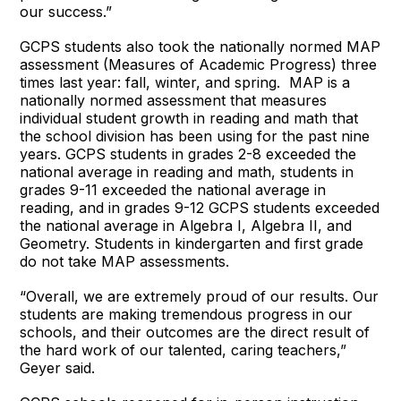
our success.”
GCPS students also took the nationally normed MAP
assessment (Measures of Academic Progress) three
times last year: fall, winter, and spring. MAP is a
nationally normed assessment that measures
individual student growth in reading and math that
the school division has been using for the past nine
years. GCPS students in grades 2-8 exceeded the
national average in reading and math, students in
grades 9-11 exceeded the national average in
reading, and in grades 9-12 GCPS students exceeded
the national average in Algebra I, Algebra II, and
Geometry. Students in kindergarten and first grade
do not take MAP assessments.
“Overall, we are extremely proud of our results. Our
students are making tremendous progress in our
schools, and their outcomes are the direct result of
the hard work of our talented, caring teachers,”
Geyer said.