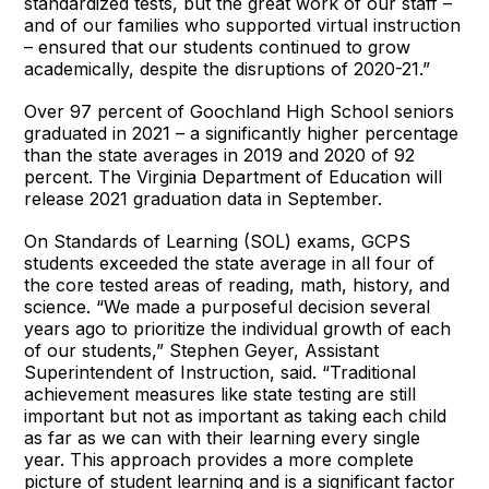
standardized tests, but the great work of our staff –
and of our families who supported virtual instruction
– ensured that our students continued to grow
academically, despite the disruptions of 2020-21.”
Over 97 percent of Goochland High School seniors
graduated in 2021 – a significantly higher percentage
than the state averages in 2019 and 2020 of 92
percent. The Virginia Department of Education will
release 2021 graduation data in September.
On Standards of Learning (SOL) exams, GCPS
students exceeded the state average in all four of
the core tested areas of reading, math, history, and
science. “We made a purposeful decision several
years ago to prioritize the individual growth of each
of our students,” Stephen Geyer, Assistant
Superintendent of Instruction, said. “Traditional
achievement measures like state testing are still
important but not as important as taking each child
as far as we can with their learning every single
year. This approach provides a more complete
picture of student learning and is a significant factor