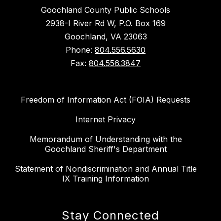
Goochland County Public Schools
2938-I River Rd W, P.O. Box 169
Goochland, VA 23063
Phone:
804.556.5630
Fax:
804.556.3847
Freedom of Information Act (FOIA) Requests
Internet Privacy
Memorandum of Understanding with the
Goochland Sheriff's Department
Statement of Nondiscrimination and Annual Title
IX Training Information
Stay Connected