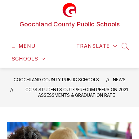
Skip
to
content
Goochland County Public Schools
MENU
TRANSLATE
SEAR
SCHOOLS
GOOCHLAND COUNTY PUBLIC SCHOOLS
NEWS
GCPS STUDENTS OUT-PERFORM PEERS ON 2021
ASSESSMENTS & GRADUATION RATE