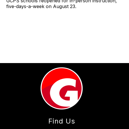
GCPS schools reopened for in-person instruction,
five-days-a-week on August 23.
Find Us