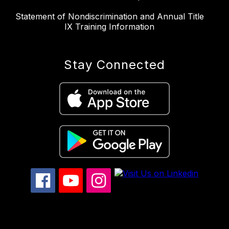
Statement of Nondiscrimination and Annual Title
IX Training Information
Stay Connected