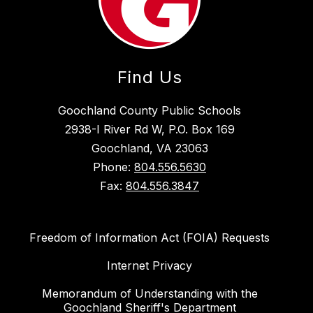
Find Us
Goochland County Public Schools
2938-I River Rd W, P.O. Box 169
Goochland, VA 23063
Phone:
804.556.5630
Fax:
804.556.3847
Freedom of Information Act (FOIA) Requests
Internet Privacy
Memorandum of Understanding with the
Goochland Sheriff's Department