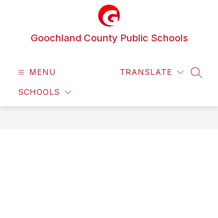
Skip
to
content
Goochland County Public Schools
MENU
TRANSLATE
SEAR
SCHOOLS