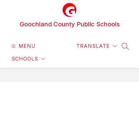
Skip
to
content
Goochland County Public Schools
MENU
TRANSLATE
SEAR
SCHOOLS