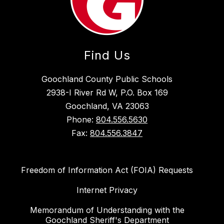
Find Us
Goochland County Public Schools
2938-I River Rd W, P.O. Box 169
Goochland, VA 23063
Phone:
804.556.5630
Fax:
804.556.3847
Freedom of Information Act (FOIA) Requests
Internet Privacy
Memorandum of Understanding with the
Goochland Sheriff's Department