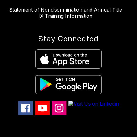
Statement of Nondiscrimination and Annual Title
IX Training Information
Stay Connected