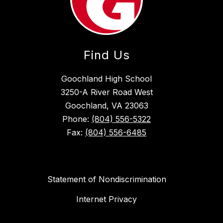
Find Us
Goochland High School
3250-A River Road West
Goochland, VA 23063
Phone:
(804) 556-5322
Fax:
(804) 556-6485
Statement of Nondiscrimination
Internet Privacy