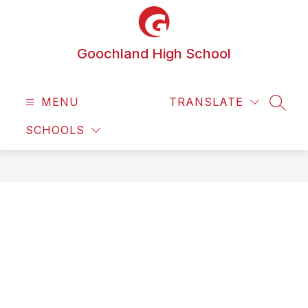
Skip
to
content
Goochland High School
MENU
TRANSLATE
SEAR
SCHOOLS